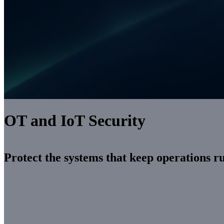
OT and IoT Security
Protect the systems that keep operations r