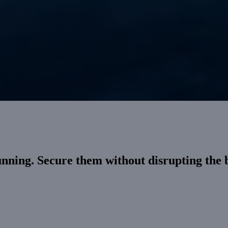
unning. Secure them without disrupting the 