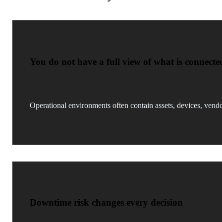
You do not have a full view of what is connecte
Operational environments often contain assets, devices, vendo
Downtime risk changes every decision