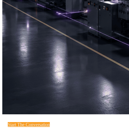
Start The Conversation