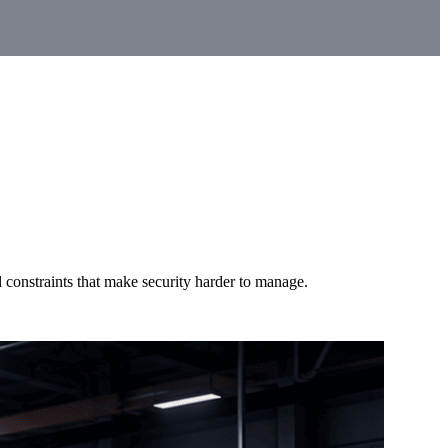
 constraints that make security harder to manage.