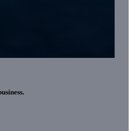
business.