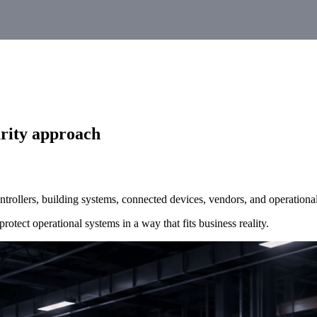
urity approach
trollers, building systems, connected devices, vendors, and operational
rotect operational systems in a way that fits business reality.