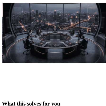
What this solves for you