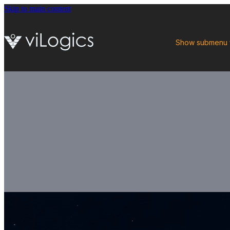
Skip to main content
Show submenu 