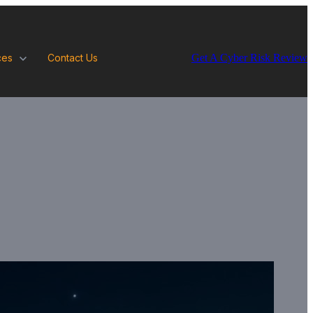
Get A Cyber Risk Review
ces
Contact Us