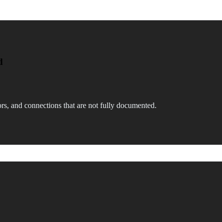
d
rs, and connections that are not fully documented.