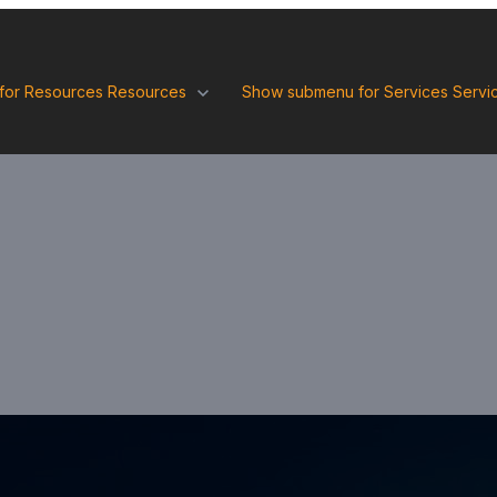
for Resources
Resources
Show submenu for Services
Servi