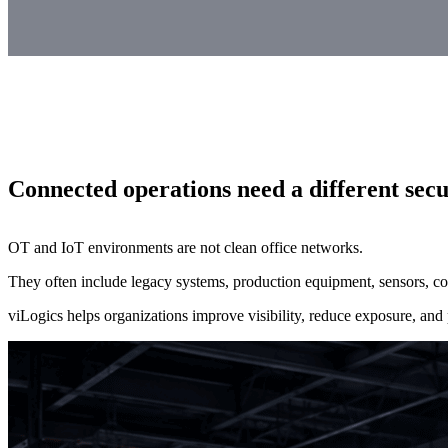
Connected operations need a different sec
OT and IoT environments are not clean office networks.
They often include legacy systems, production equipment, sensors, con
viLogics helps organizations improve visibility, reduce exposure, and p