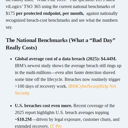
viLogics’ TSO 365 using the current national benchmarks of
$175
per protected endpoint, per month,
against nationally
recognized breach-cost benchmarks and see what the numbers
say.
The National Benchmarks (What a “Bad Day”
Really Costs)
Global average cost of a data breach (2025): $4.44M.
IBM’s newest study shows the average breach still rings up
in the multi-millions—even after faster detection shaved
some time off the lifecycle. Breaches now routinely trigger
>100 days of recovery work.
IBM
CyberScoop
Help Net
Security
U.S. breaches cost even more.
Recent coverage of the
2025 report highlights U.S. breach averages topping
~$10.2M
—driven by legal exposure, customer churn, and
extended recovery.
IT Pro