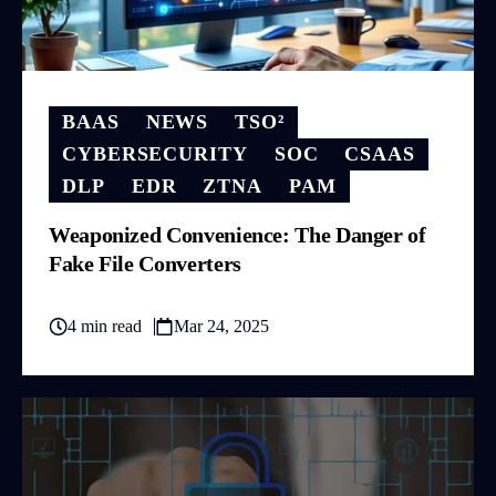
BAAS
NEWS
TSO²
CYBERSECURITY
SOC
CSAAS
DLP
EDR
ZTNA
PAM
Weaponized Convenience: The Danger of
Fake File Converters
4 min read
Mar 24, 2025