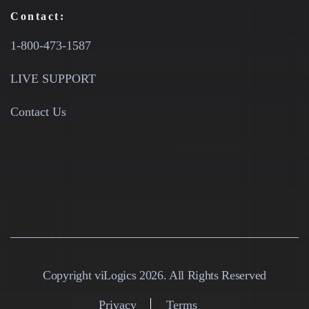
Contact:
1-800-473-1587
LIVE SUPPORT
Contact Us
Copyright viLogics 2026. All Rights Reserved
Privacy
Terms