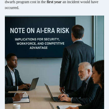
dwarfs program cost in the
first year
an incident would have
occurred.