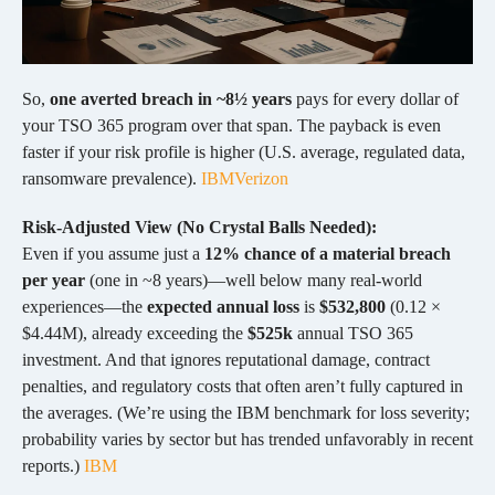
So,
one averted breach in ~8½ years
pays for every dollar of
your TSO 365 program over that span. The payback is even
faster if your risk profile is higher (U.S. average, regulated data,
ransomware prevalence).
IBM
Verizon
Risk-Adjusted View (No Crystal Balls Needed):
Even if you assume just a
12% chance of a material breach
per year
(one in ~8 years)—well below many real-world
experiences—the
expected annual loss
is
$532,800
(0.12 ×
$4.44M), already exceeding the
$525k
annual TSO 365
investment. And that ignores reputational damage, contract
penalties, and regulatory costs that often aren’t fully captured in
the averages. (We’re using the IBM benchmark for loss severity;
probability varies by sector but has trended unfavorably in recent
reports.)
IBM