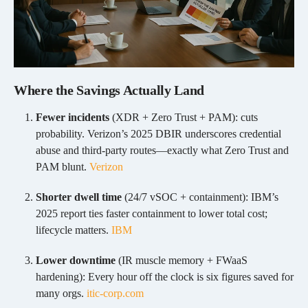
Where the Savings Actually Land
Fewer incidents
(XDR + Zero Trust + PAM): cuts
probability. Verizon’s 2025 DBIR underscores credential
abuse and third-party routes—exactly what Zero Trust and
PAM blunt.
Verizon
Shorter dwell time
(24/7 vSOC + containment): IBM’s
2025 report ties faster containment to lower total cost;
lifecycle matters.
IBM
Lower downtime
(IR muscle memory + FWaaS
hardening): Every hour off the clock is six figures saved for
many orgs.
itic-corp.com