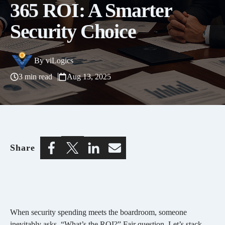
365 ROI: A Smarter
Security Choice
By
viLogics
3 min read
Aug 13, 2025
Share
When security spending meets the boardroom, someone
inevitably asks, “What’s the ROI?” Fair question. Let’s stack