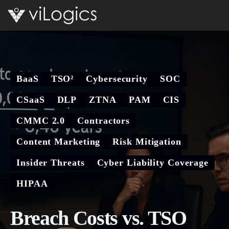
Open 
BaaS
TSO²
Cybersecurity
SOC
CSaaS
DLP
ZTNA
PAM
CIS
CMMC 2.0
Contractors
Content Marketing
Risk Mitigation
Insider Threats
Cyber Liability Coverage
HIPAA
Breach Costs vs. TSO