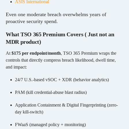
ASIS International
Even one moderate breach overwhelms years of
proactive security spend.
What TSO 365 Premium Covers ( Just not an
MDR product)
At
$175 per endpoint/month
, TSO 365 Premium wraps the
controls that directly compress breach likelihood, dwell time,
and impact:
24/7 U.S.-based vSOC + XDR (behavior analytics)
PAM (kill credential-abuse blast radius)
Application Containment & Digital Fingerprinting (zero-
day kill-switch)
FWaaS (managed policy + monitoring)