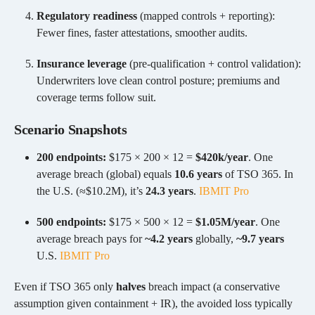
Regulatory readiness
(mapped controls + reporting):
Fewer fines, faster attestations, smoother audits.
Insurance leverage
(pre-qualification + control validation):
Underwriters love clean control posture; premiums and
coverage terms follow suit.
Scenario Snapshots
200 endpoints:
$175 × 200 × 12 =
$420k/year
. One
average breach (global) equals
10.6 years
of TSO 365. In
the U.S. (≈$10.2M), it’s
24.3 years
.
IBM
IT Pro
500 endpoints:
$175 × 500 × 12 =
$1.05M/year
. One
average breach pays for
~4.2 years
globally,
~9.7 years
U.S.
IBM
IT Pro
Even if TSO 365 only
halves
breach impact (a conservative
assumption given containment + IR), the avoided loss typically