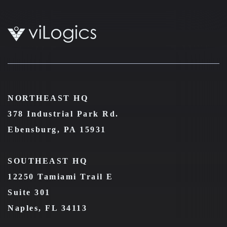
NORTHEAST HQ
378 Industrial Park Rd.
Ebensburg, PA 15931
SOUTHEAST HQ
12250 Tamiami Trail E
Suite 301
Naples, FL 34113