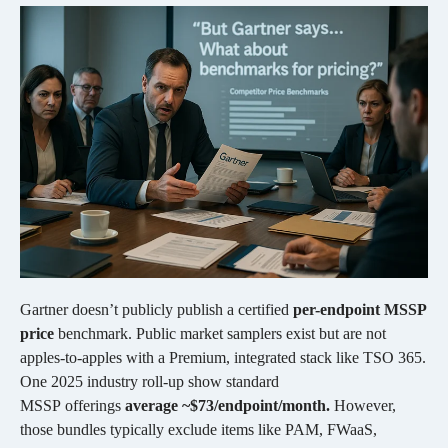
Gartner doesn’t publicly publish a certified
per-endpoint MSSP
price
benchmark. Public market samplers exist but are not
apples-to-apples with a Premium, integrated stack like TSO 365.
One 2025 industry roll-up show standard
MSSP offerings
average ~$73/endpoint/month.
However,
those bundles typically exclude items like PAM, FWaaS,