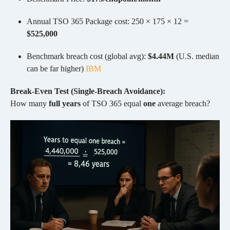
Annual TSO 365 Package cost: 250 × 175 × 12 =
$525,000
Benchmark breach cost (global avg):
$4.44M
(U.S. median
can be far higher)
IBM
Break-Even Test (Single-Breach Avoidance):
How many
full years
of TSO 365 equal
one
average breach?