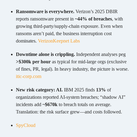
Ransomware is everywhere.
Verizon’s 2025 DBIR
reports ransomware present in
~44% of breaches
, with
growing third-party/supply-chain exposure. Even when
ransoms aren’t paid, the business interruption cost
dominates.
Verizon
Keepnet Labs
Downtime alone is crippling.
Independent analyses peg
>$300k per hour
as typical for mid-large orgs (exclusive
of fines, PR, legal). In heavy industry, the picture is worse.
itic-corp.com
New risk category: AI.
IBM 2025 finds
13%
of
organizations reported AI-system breaches; “shadow AI”
incidents add
~$670k
to breach totals on average.
Translation: the risk surface grew—and costs followed.
SpyCloud