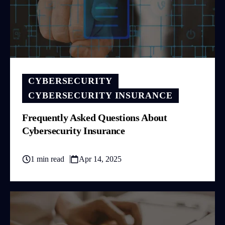
CYBERSECURITY
CYBERSECURITY INSURANCE
Frequently Asked Questions About
Cybersecurity Insurance
1 min read
Apr 14, 2025