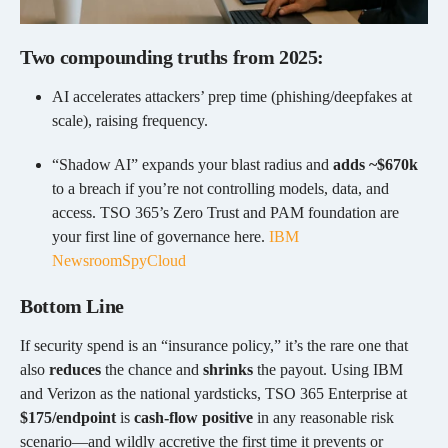
Two compounding truths from 2025:
AI accelerates attackers’ prep time (phishing/deepfakes at
scale), raising frequency.
“Shadow AI” expands your blast radius and
adds ~$670k
to a breach if you’re not controlling models, data, and
access. TSO 365’s Zero Trust and PAM foundation are
your first line of governance here.
IBM
Newsroom
SpyCloud
Bottom Line
If security spend is an “insurance policy,” it’s the rare one that
also
reduces
the chance and
shrinks
the payout. Using IBM
and Verizon as the national yardsticks, TSO 365 Enterprise at
$175/endpoint
is
cash-flow positive
in any reasonable risk
scenario—and wildly accretive the first time it prevents or