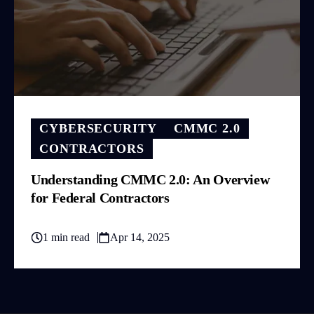
CYBERSECURITY
CMMC 2.0
CONTRACTORS
Understanding CMMC 2.0: An Overview
for Federal Contractors
1 min read
Apr 14, 2025