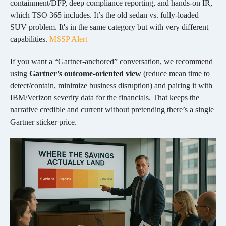
containment/DFP, deep compliance reporting, and hands-on IR,
which TSO 365 includes.
It’s the old sedan vs. fully-loaded
SUV problem. It's in the same category but with very different
capabilities.
MSSP Alert
If you want a “Gartner-anchored” conversation, we recommend
using
Gartner’s outcome-oriented view
(reduce mean time to
detect/contain, minimize business disruption) and pairing it with
IBM/Verizon severity data for the financials. That keeps the
narrative credible and current without pretending there’s a single
Gartner sticker price.