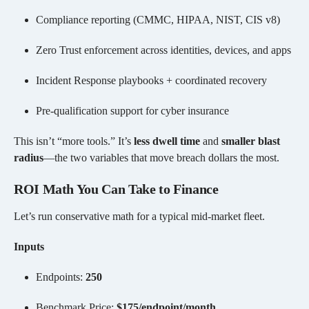
Compliance reporting (CMMC, HIPAA, NIST, CIS v8)
Zero Trust enforcement across identities, devices, and apps
Incident Response playbooks + coordinated recovery
Pre-qualification support for cyber insurance
This isn’t “more tools.” It’s
less dwell time
and
smaller blast
radius
—the two variables that move breach dollars the most.
ROI Math You Can Take to Finance
Let’s run conservative math for a typical mid-market fleet.
Inputs
Endpoints:
250
Benchmark Price:
$175/endpoint/month