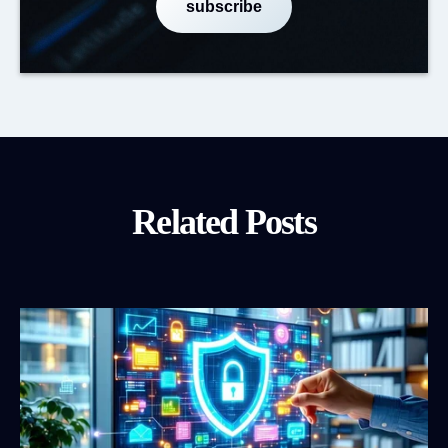
Related Posts