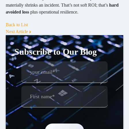
materially shrinks an incident. That’s not soft ROI; that’s
hard
avoided loss
plus operational resilience.
Back to List
Next Article
Subscribe to Our Blog