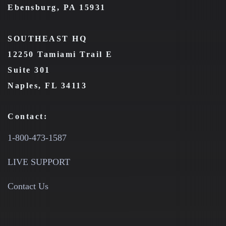
Ebensburg, PA 15931
SOUTHEAST HQ
12250 Tamiami Trail E
Suite 301
Naples, FL 34113
Contact:
1-800-473-1587
LIVE SUPPORT
Contact Us