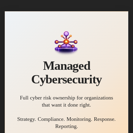
Managed
Cybersecurity
Full cyber risk ownership for organizations
that want it done right.
Strategy. Compliance. Monitoring. Response.
Reporting.