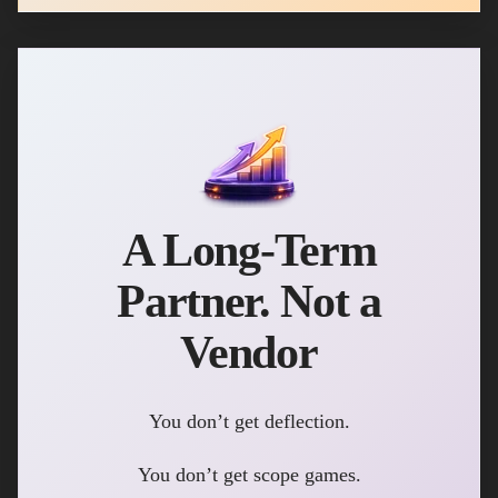
A Long-Term
Partner. Not a
Vendor
You don’t get deflection.
You don’t get scope games.