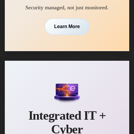
Security managed, not just monitored.
Learn More
Integrated IT +
Cyber