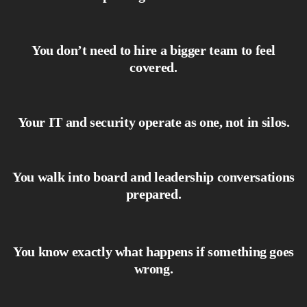
You don’t need to hire a bigger team to feel
covered.
Your IT and security operate as one, not in silos.
You walk into board and leadership conversations
prepared.
You know exactly what happens if something goes
wrong.