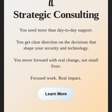
Strategic Consulting
You need more than day-to-day support.
You get clear direction on the decisions that
shape your security and technology.
You move forward with real change, not small
fixes.
Focused work. Real impact.
Learn More