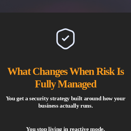
What Changes When Risk Is
Fully Managed
You get a security strategy built around how your
business actually runs.
You stop living in reactive mode.