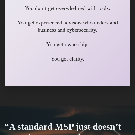
You don’t get overwhelmed with tools.
You get experienced advisors who understand
business and cybersecurity.
You get ownership.
You get clarity.
“A standard MSP just doesn’t