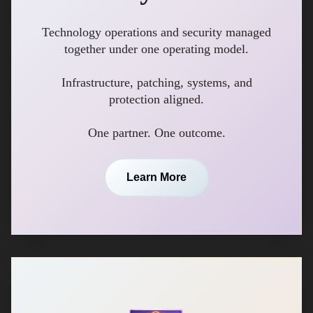
Technology operations and security managed
together under one operating model.
Infrastructure, patching, systems, and
protection aligned.
One partner. One outcome.
Learn More