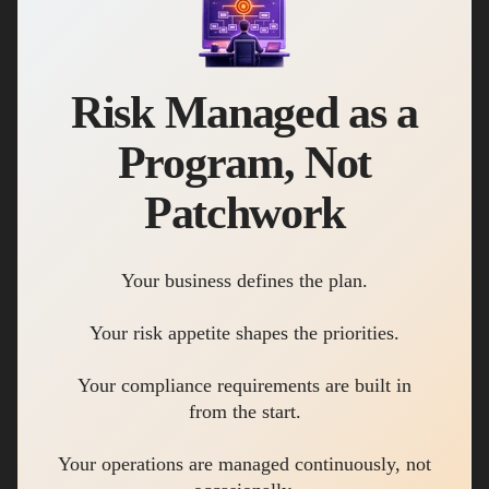
Risk Managed as a
Program, Not
Patchwork
Your business defines the plan.
Your risk appetite shapes the priorities.
Your compliance requirements are built in
from the start.
Your operations are managed continuously, not