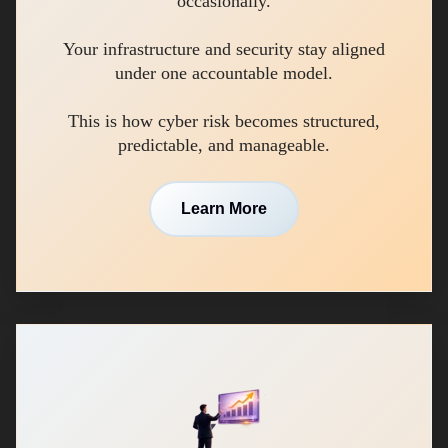
occasionally.
Your infrastructure and security stay aligned
under one accountable model.
This is how cyber risk becomes structured,
predictable, and manageable.
Learn More