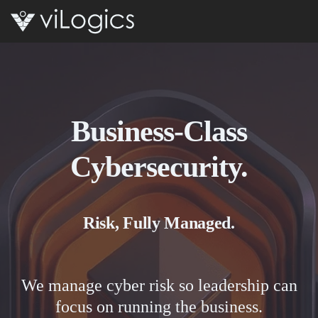
Open 
Business-Class
Cybersecurity.
Risk, Fully Managed.
We manage cyber risk so leadership can
focus on running the business.