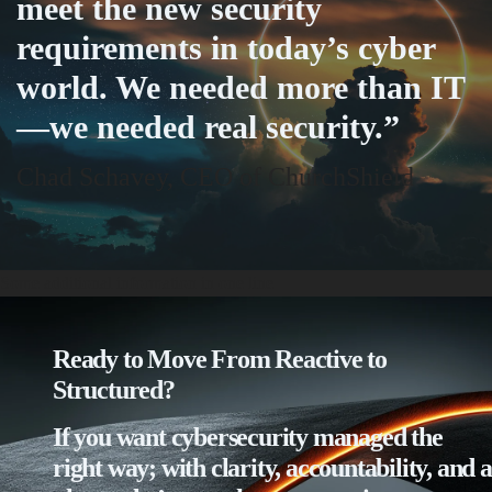
meet the new security
requirements in today’s cyber
world. We needed more than IT
—we needed real security.”
Chad Schavey, CEO of ChurchShield
Some additional information in one line
Ready to Move From Reactive to
Structured?
If you want cybersecurity managed the
right way; with clarity, accountability, and a