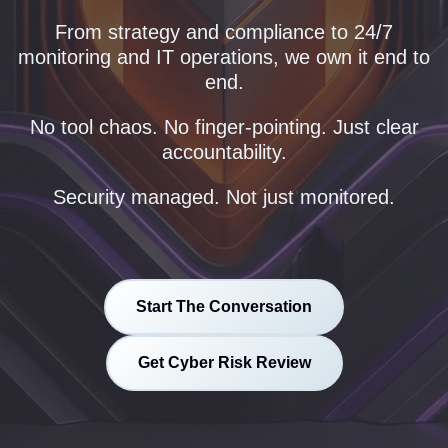
From strategy and compliance to 24/7
monitoring and IT operations, we own it end to
end.
No tool chaos. No finger-pointing. Just clear
accountability.
Security managed. Not just monitored.
Start The Conversation
Get Cyber Risk Review