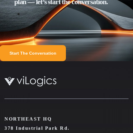
plan — let’s start the conversation.
Start The Conversation
NORTHEAST HQ
378 Industrial Park Rd.